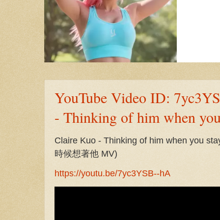
YouTube Video ID: 7yc3YS
- Thinking of him when yo
Claire Kuo - Thinking of him when yo
時候想著他 MV)
https://youtu.be/7yc3YSB--hA