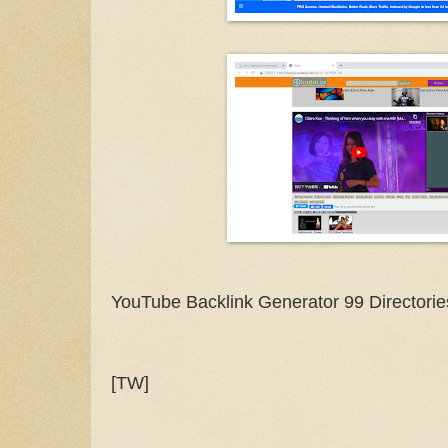
YouTube Backlink Generator 99 Directorie
[TW]