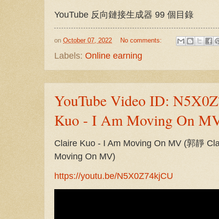
YouTube 反向鏈接生成器 99 個目錄
on
October 07, 2022
No comments:
Labels:
Online earning
YouTube Video ID: N5X0Z
Kuo - I Am Moving On MV
Claire Kuo - I Am Moving On MV (郭靜
Moving On MV)
https://youtu.be/N5X0Z74kjCU