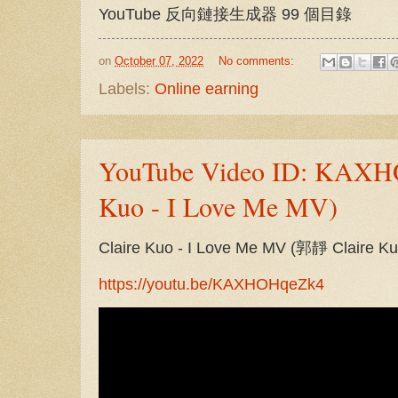
YouTube 反向鏈接生成器 99 個目錄
on
October 07, 2022
No comments:
Labels:
Online earning
YouTube Video ID: KAXHO
Kuo - I Love Me MV)
Claire Kuo - I Love Me MV (郭靜 Clair
https://youtu.be/KAXHOHqeZk4