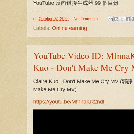
YouTube 反向鏈接生成器 99 個目錄
on
October 07, 2022
No comments:
Labels:
Online earning
YouTube Video ID: MfnnaK
Kuo - Don't Make Me Cry
Claire Kuo - Don't Make Me Cry MV (
Make Me Cry MV)
https://youtu.be/MfnnaKR2ndI