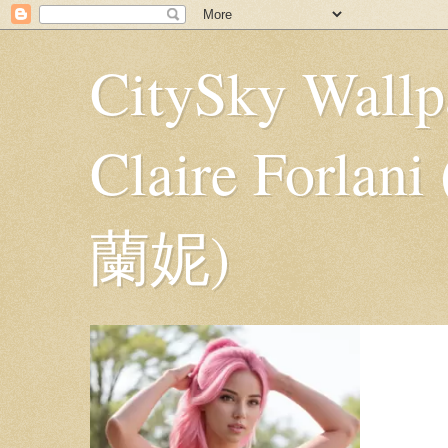
CitySky Wallp
Claire Fo
蘭妮)