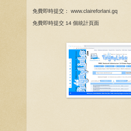
免費即時提交： www.claireforlani.gq
免費即時提交 14 個統計頁面