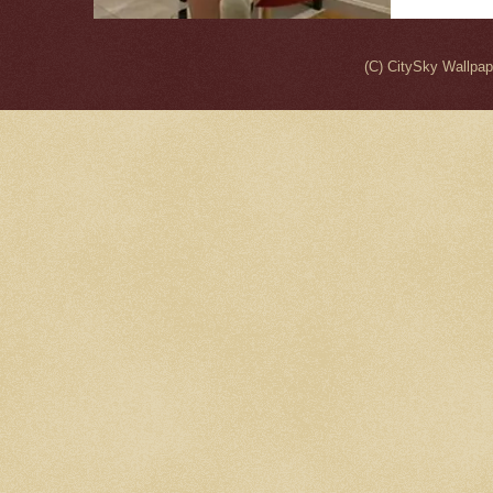
(C) CitySky Wallpa