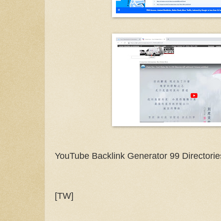
YouTube Backlink Generator 99 Directorie
[TW]