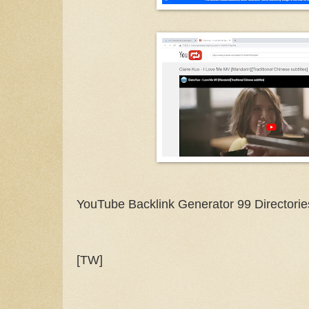
YouTube Backlink Generator 99 Directorie
[TW]