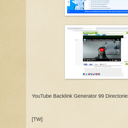
YouTube Backlink Generator 99 Directorie
[TW]