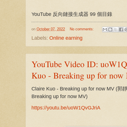
YouTube 反向鏈接生成器 99 個目錄
on
October 07, 2022
No comments:
Labels:
Online earning
YouTube Video ID: uoW1Qv
Kuo - Breaking up for no
Claire Kuo - Breaking up for now MV 
Breaking up for now MV)
https://youtu.be/uoW1QvGJriA