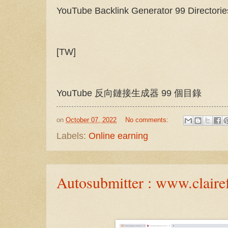
YouTube Backlink Generator 99 Directorie
[TW]
YouTube 反向鏈接生成器 99 個目錄
on
October 07, 2022
No comments:
Labels:
Online earning
Autosubmitter : www.clairef