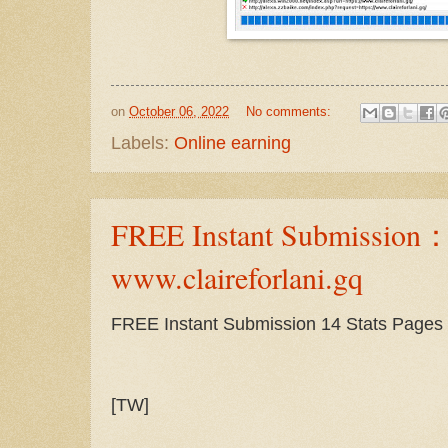
on
October 06, 2022
No comments:
Labels:
Online earning
FREE Instant Submission
www.claireforlani.gq
FREE Instant Submission 14 Stats Pages
[TW]