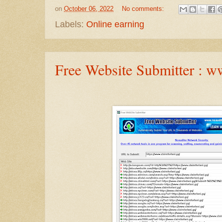
on
October 06, 2022
No comments:
Labels:
Online earning
Free Website Submitter : ww