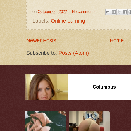
on
October 06, 2022
No comments:
Labels:
Online earning
Newer Posts
Home
Subscribe to:
Posts (Atom)